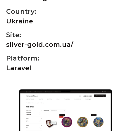
Country:
Ukraine
Site:
silver-gold.com.ua/
Platform:
Laravel