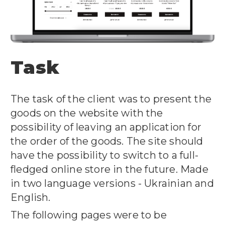
Task
The task of the client was to present the
goods on the website with the
possibility of leaving an application for
the order of the goods. The site should
have the possibility to switch to a full-
fledged online store in the future. Made
in two language versions - Ukrainian and
English.
The following pages were to be