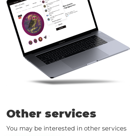
Other services
You may be interested in other services