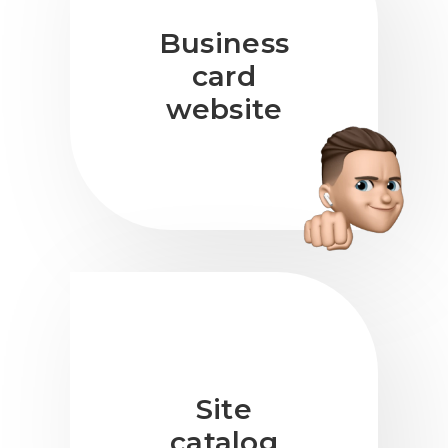
Business
card
website
Site
catalog