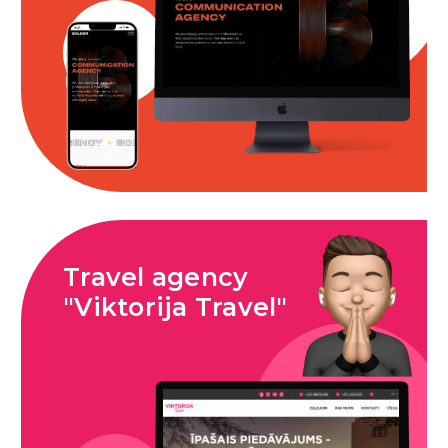
Travel agency
"Viktorija Travel"