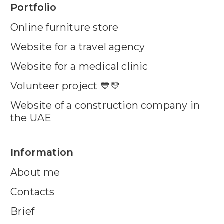
Portfolio
Online furniture store
Website for a travel agency
Website for a medical clinic
Volunteer project 💙💛
Website of a construction company in
the UAE
Information
About me
Contacts
Brief