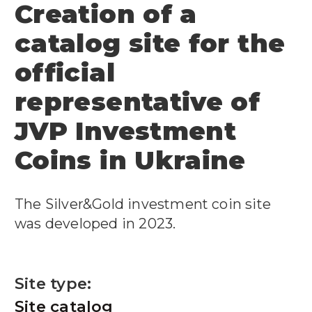
Creation of a
catalog site for the
official
representative of
JVP Investment
Coins in Ukraine
The Silver&Gold investment coin site
was developed in 2023.
Site type:
Site catalog