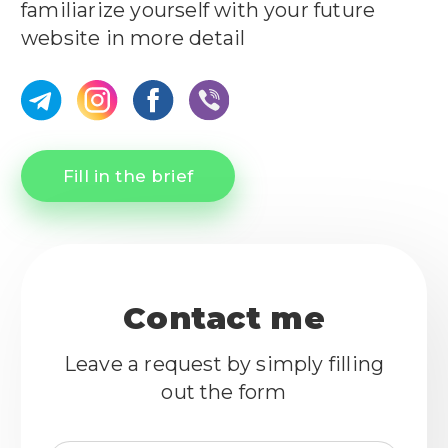
familiarize yourself with your future
website in more detail
Fill in the brief
Contact me
Leave a request by simply filling
out the form