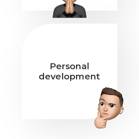
Personal
development