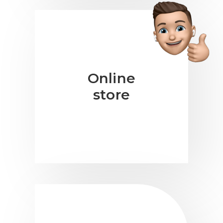
Online
store