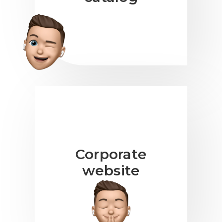
Corporate
website