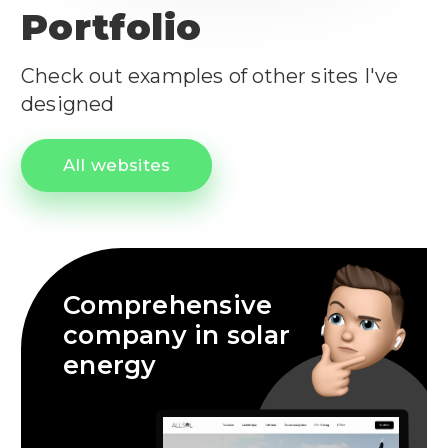
Portfolio
Check out examples of other sites I've
designed
All websites
Comprehensive
company in solar
energy