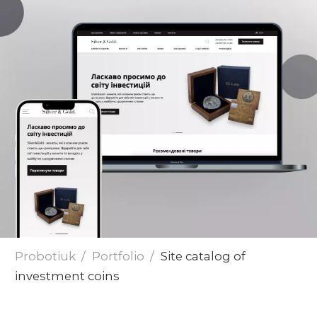
Send
Probotiuk
Portfolio
Site catalog of
investment coins