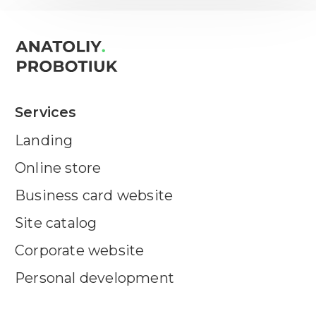
Services
Landing
Online store
Business card website
Site catalog
Corporate website
Personal development