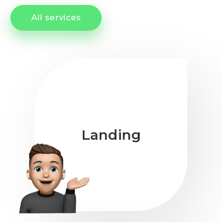
All services
Landing