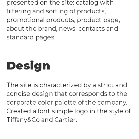
presented on the site: catalog with
filtering and sorting of products,
promotional products, product page,
about the brand, news, contacts and
standard pages.
Design
The site is characterized by a strict and
concise design that corresponds to the
corporate color palette of the company.
Created a font simple logo in the style of
Tiffany&Co and Cartier.