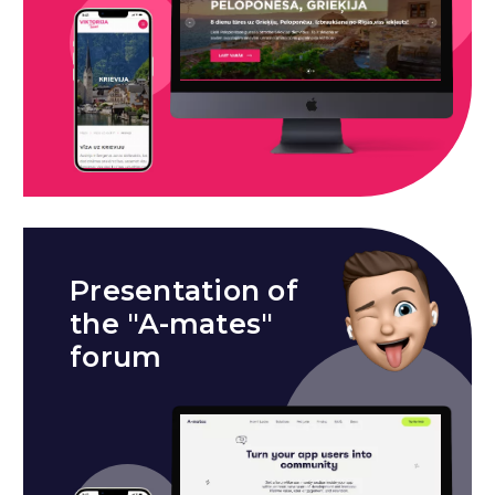
Presentation of
the "A-mates"
forum