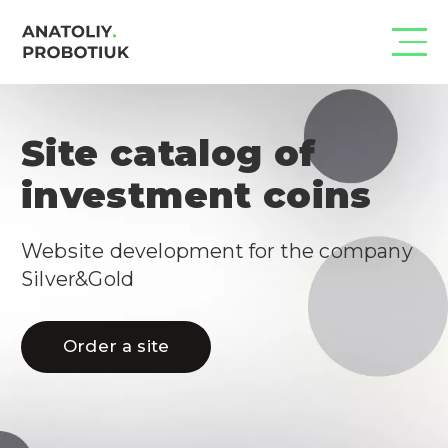
Site catalog of
investment coins
Website development for the company 
Silver&Gold
Order a site