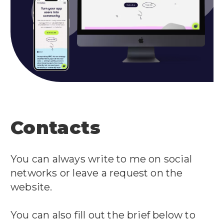
Contacts
You can always write to me on social
networks or leave a request on the
website.
You can also fill out the brief below to