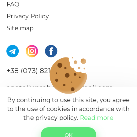
FAQ
Privacy Policy
Site map
+38 (073) 821-44-18
anatoliy.probotiuk@gmail.com
By continuing to use this site, you agree
to the use of cookies in accordance with
Leave a request
the privacy policy.
Read more
All rights reserved.
© Copyrights 2026
OK