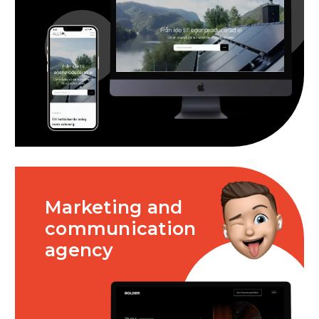
Marketing and
communication
agency