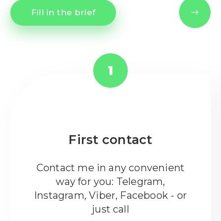
Fill in the brief
1
First contact
Contact me in any convenient
way for you: Telegram,
Instagram, Viber, Facebook - or
just call