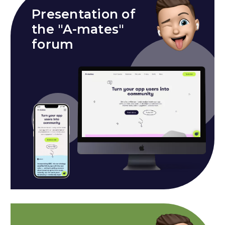
Presentation of
the "A-mates"
forum