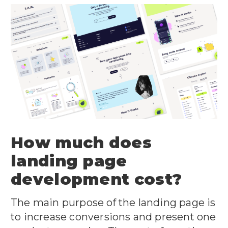
How much does
landing page
development cost?
The main purpose of the landing page is
to increase conversions and present one