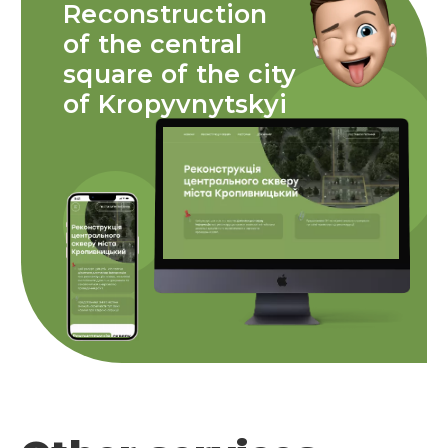
Reconstruction
of the central
square of the city
of Kropyvnytskyi