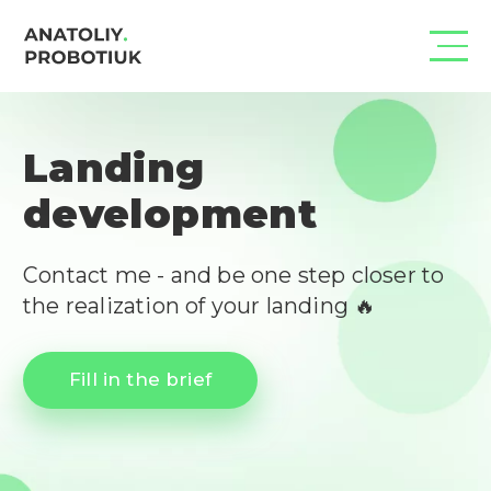
Landing
development
Contact me - and be one step closer to 
the realization of your landing 🔥
Fill in the brief