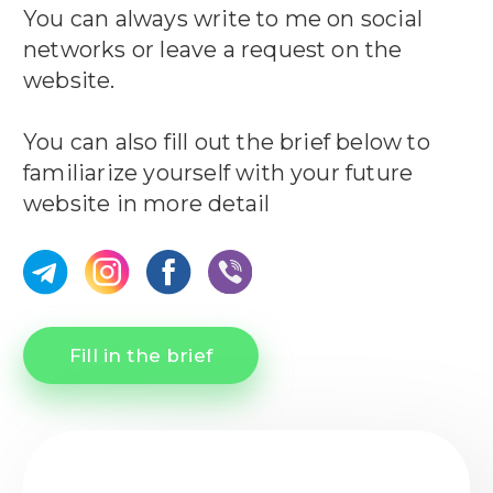
You can always write to me on social
networks or leave a request on the
website.
You can also fill out the brief below to
familiarize yourself with your future
website in more detail
Fill in the brief