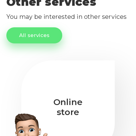
Other services
You may be interested in other services
All services
Online
store