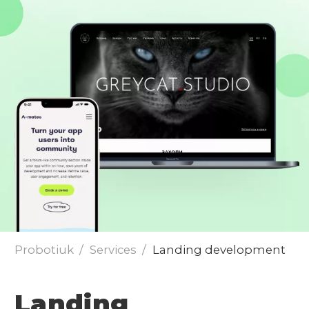
Send
Probotiuk
Services
Landing development
Landing