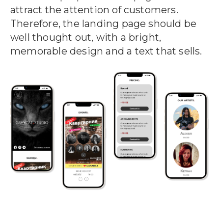
attract the attention of customers.
Therefore, the landing page should be
well thought out, with a bright,
memorable design and a text that sells.