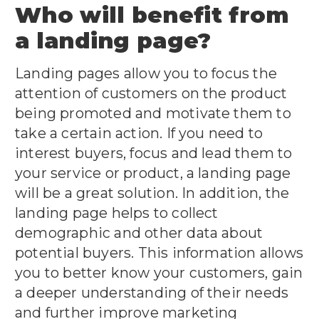
Who will benefit from
a landing page?
Landing pages allow you to focus the
attention of customers on the product
being promoted and motivate them to
take a certain action. If you need to
interest buyers, focus and lead them to
your service or product, a landing page
will be a great solution. In addition, the
landing page helps to collect
demographic and other data about
potential buyers. This information allows
you to better know your customers, gain
a deeper understanding of their needs
and further improve marketing