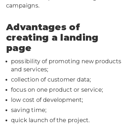
campaigns.
Advantages of
creating a landing
page
possibility of promoting new products
and services;
collection of customer data;
focus on one product or service;
low cost of development;
saving time;
quick launch of the project.