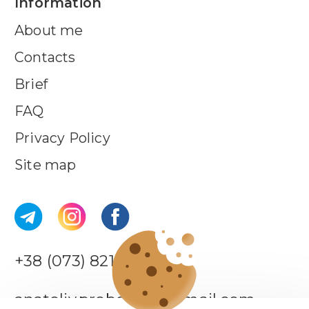
Information
About me
Contacts
Brief
FAQ
Privacy Policy
Site map
+38 (073) 821-44-18
anatoliy.probotiuk@gmail.com