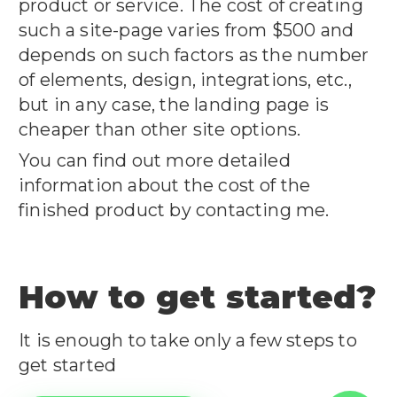
product or service. The cost of creating
such a site-page varies from $500 and
depends on such factors as the number
of elements, design, integrations, etc.,
but in any case, the landing page is
cheaper than other site options.
You can find out more detailed
information about the cost of the
finished product by contacting me.
How to get started?
It is enough to take only a few steps to
get started