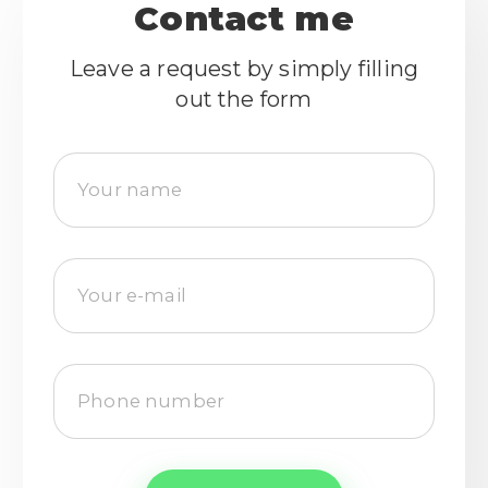
Contact me
Leave a request by simply filling
out the form