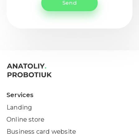
Send
Services
Landing
Online store
Business card website