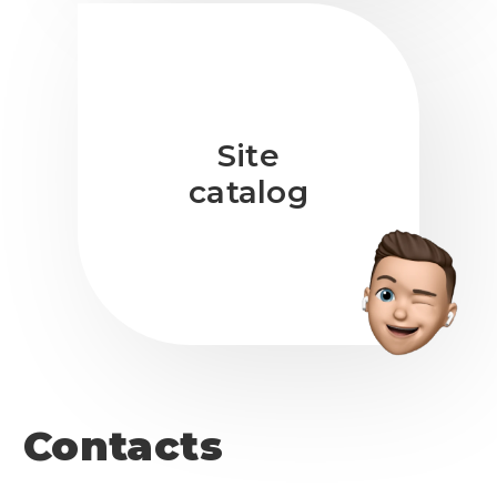
Site
catalog
Contacts