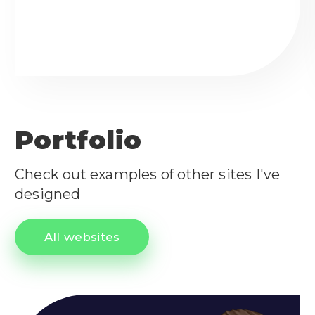
Portfolio
Check out examples of other sites I've
designed
All websites