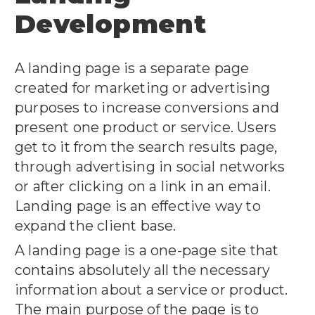
Development
A landing page is a separate page
created for marketing or advertising
purposes to increase conversions and
present one product or service. Users
get to it from the search results page,
through advertising in social networks
or after clicking on a link in an email.
Landing page is an effective way to
expand the client base.
A landing page is a one-page site that
contains absolutely all the necessary
information about a service or product.
The main purpose of the page is to