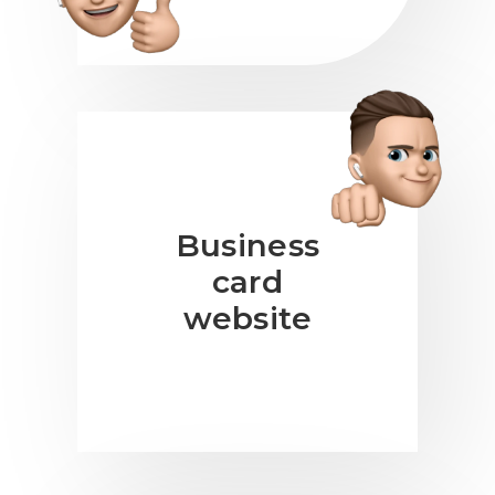
Business
card
website