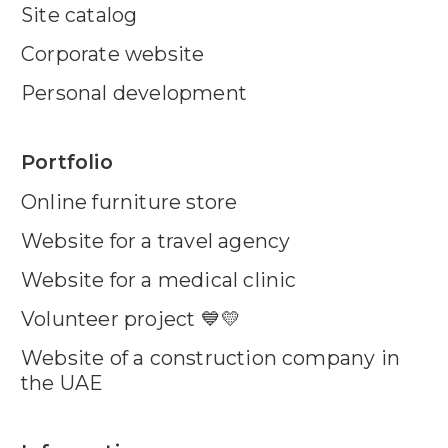
Site catalog
Corporate website
Personal development
Portfolio
Online furniture store
Website for a travel agency
Website for a medical clinic
Volunteer project 💙💛
Website of a construction company in
the UAE