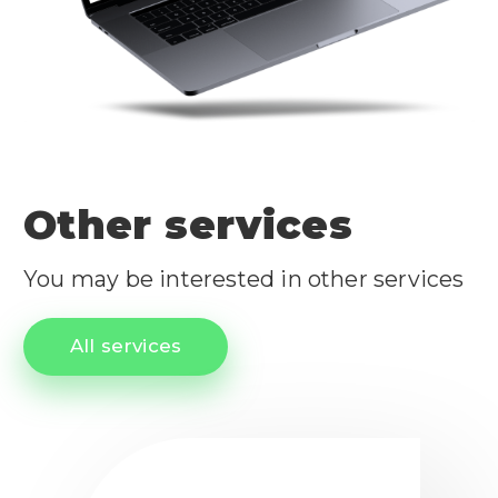
Other services
You may be interested in other services
All services