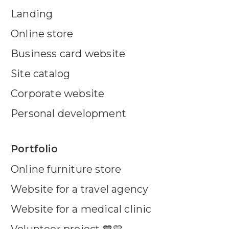
Landing
Online store
Business card website
Site catalog
Corporate website
Personal development
Portfolio
Online furniture store
Website for a travel agency
Website for a medical clinic
Volunteer project 💙💛