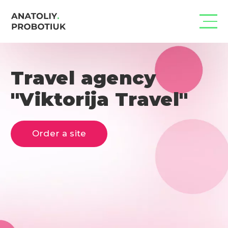
Travel agency
"Viktorija Travel"
Order a site