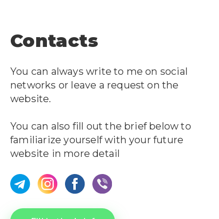
Contacts
You can always write to me on social
networks or leave a request on the
website.
You can also fill out the brief below to
familiarize yourself with your future
website in more detail