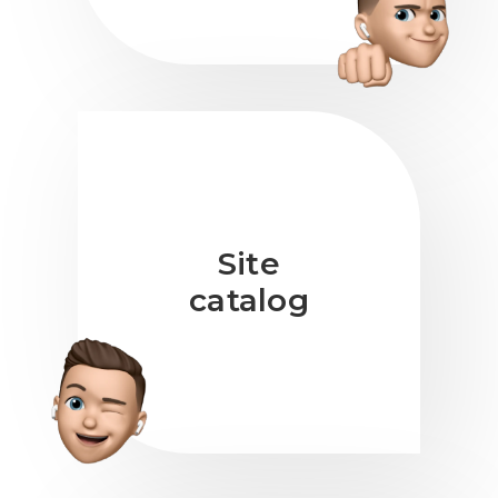
Site
catalog