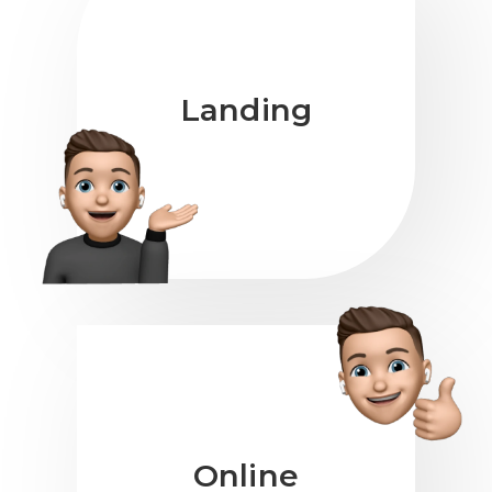
Landing
Online