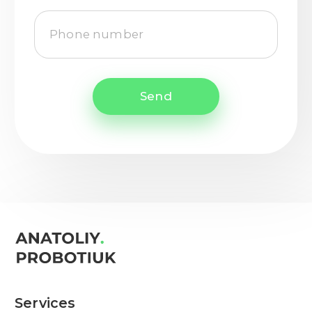
Send
Services