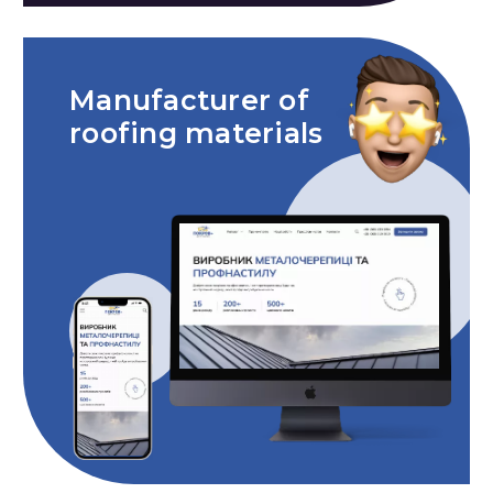
Manufacturer of
roofing materials