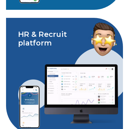
HR & Recruit
platform