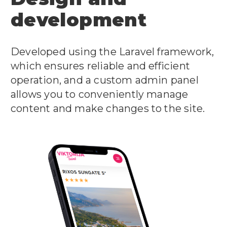
development
Developed using the Laravel framework,
which ensures reliable and efficient
operation, and a custom admin panel
allows you to conveniently manage
content and make changes to the site.