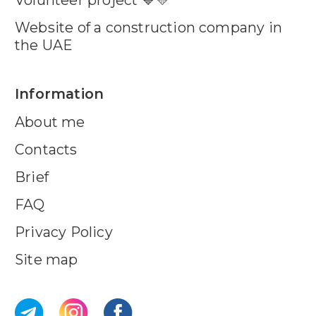
Website of a construction company in
the UAE
Information
About me
Contacts
Brief
FAQ
Privacy Policy
Site map