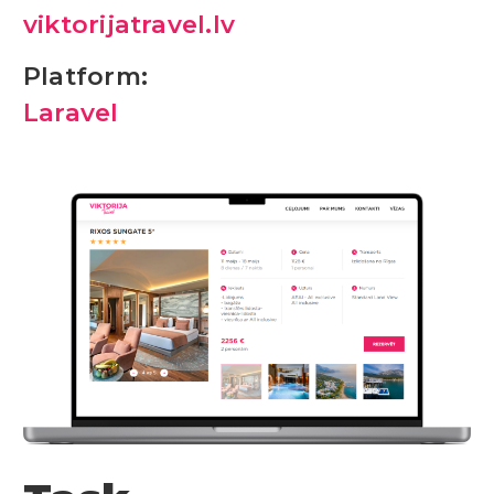
viktorijatravel.lv
Platform:
Laravel