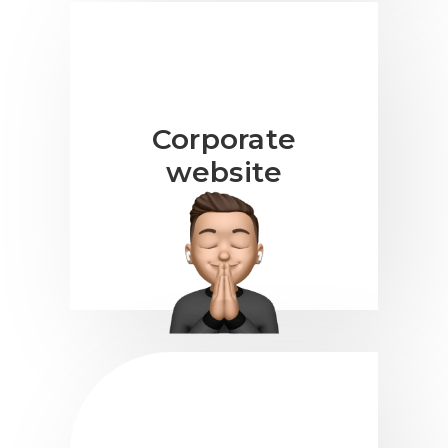
Corporate
website