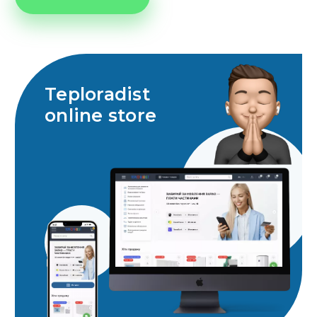
Teploradist
online store