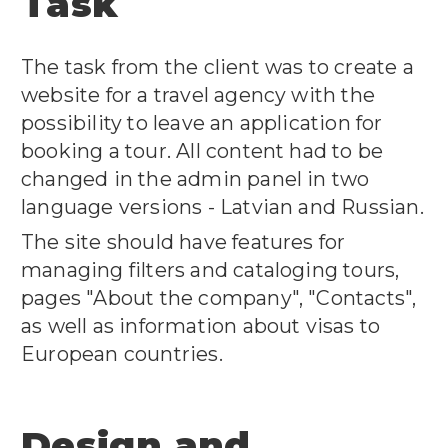
Task
The task from the client was to create a
website for a travel agency with the
possibility to leave an application for
booking a tour.
All content had to be
changed in the admin panel in two
language versions - Latvian and Russian.
The site should have features for
managing filters and cataloging tours,
pages "About the company", "Contacts",
as well as information about visas to
European countries.
Design and