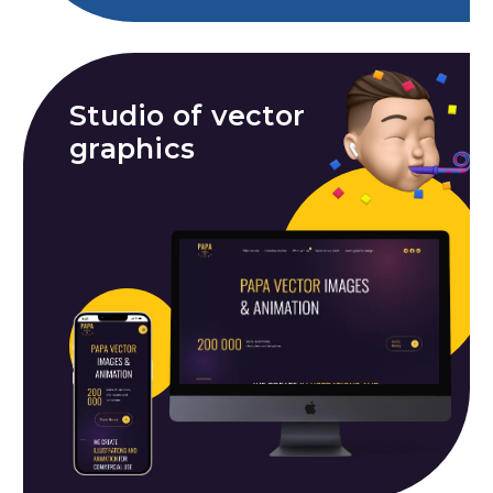
Studio of vector
graphics