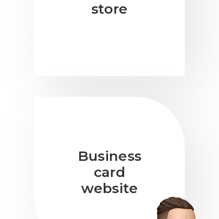
store
Business
card
website