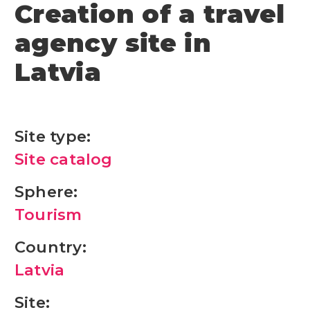
Creation of a travel
agency site in
Latvia
Site type:
Site catalog
Sphere:
Tourism
Country:
Latvia
Site: