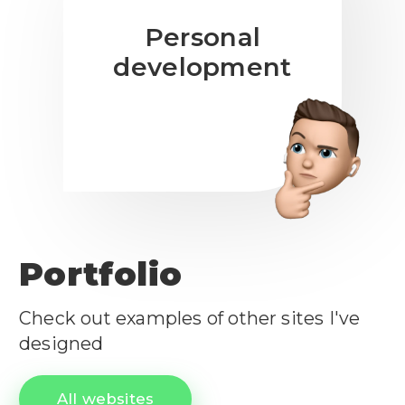
Personal
development
Portfolio
Check out examples of other sites I've
designed
All websites