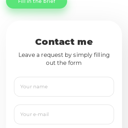
Fill in the brief
Contact me
Leave a request by simply filling
out the form