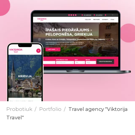
Send
Probotiuk
Portfolio
Travel agency "Viktorija
Travel"