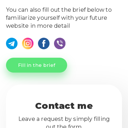
You can also fill out the brief below to
familiarize yourself with your future
website in more detail
Fill in the brief
Contact me
Leave a request by simply filling
out the form