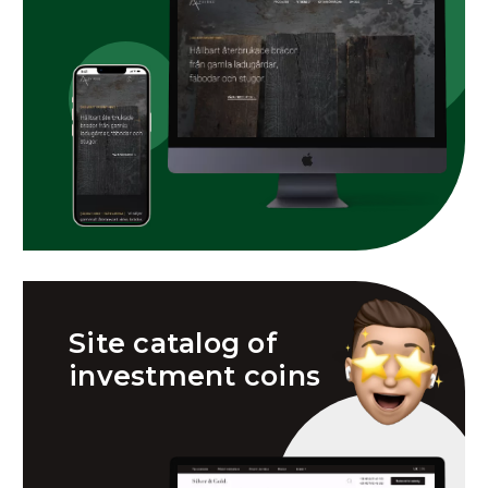
Site catalog of
investment coins