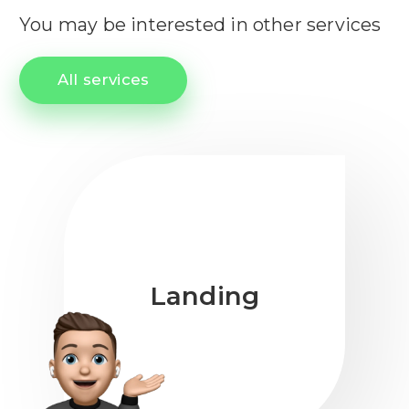
You may be interested in other services
All services
Landing