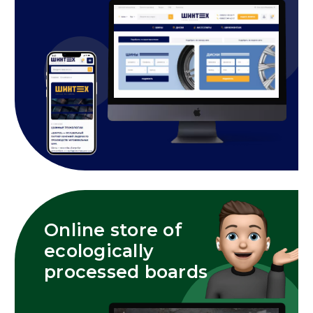
Online store of
ecologically
processed boards