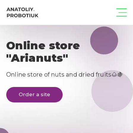
Online store
"Arianuts"
Online store of nuts and dried fruits🌰🍇
Order a site