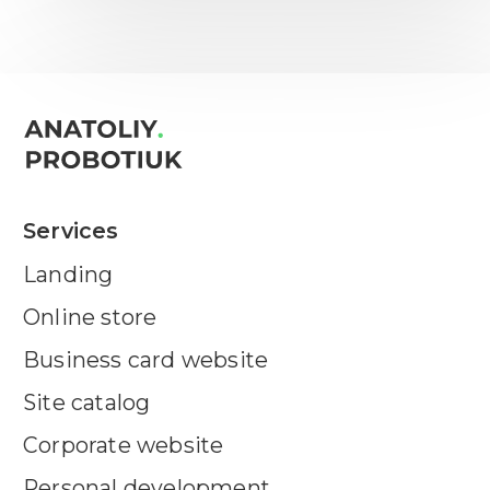
Services
Landing
Online store
Business card website
Site catalog
Corporate website
Personal development