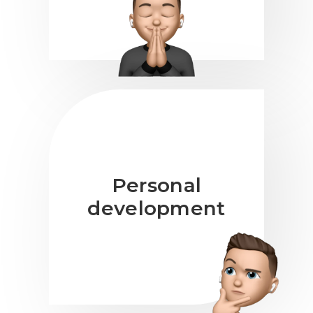
Personal
development