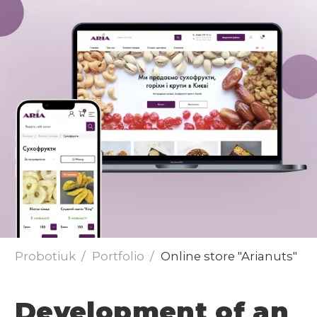
Send
Probotiuk
Portfolio
Online store "Arianuts"
Development of an