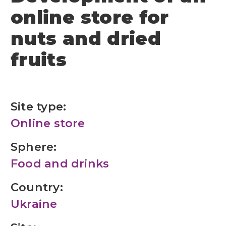
online store for
nuts and dried
fruits
Site type:
Online store
Sphere:
Food and drinks
Country:
Ukraine