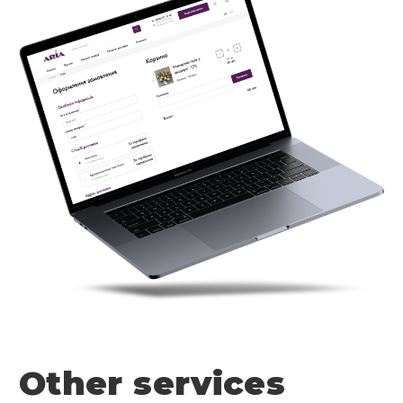
Other services