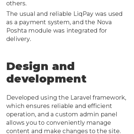
others.
The usual and reliable LiqPay was used
as a payment system, and the Nova
Poshta module was integrated for
delivery.
Design and
development
Developed using the Laravel framework,
which ensures reliable and efficient
operation, and a custom admin panel
allows you to conveniently manage
content and make changes to the site.