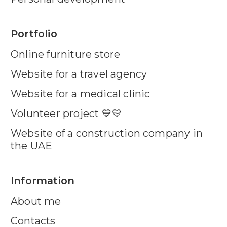
Portfolio
Online furniture store
Website for a travel agency
Website for a medical clinic
Volunteer project 💙💛
Website of a construction company in
the UAE
Information
About me
Contacts