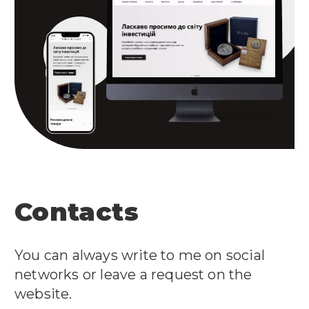
Contacts
You can always write to me on social
networks or leave a request on the
website.