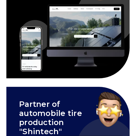
Partner of
automobile tire
production
"Shintech"