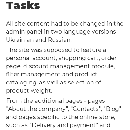
Tasks
All site content had to be changed in the
admin panel in two language versions -
Ukrainian and Russian.
The site was supposed to feature a
personal account, shopping cart, order
page, discount management module,
filter management and product
cataloging, as well as selection of
product weight.
From the additional pages - pages
"About the company", "Contacts", "Blog"
and pages specific to the online store,
such as "Delivery and payment" and