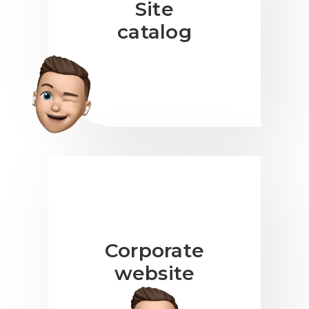
Site
catalog
Corporate
website