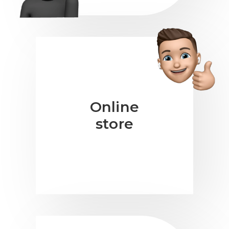
Online
store