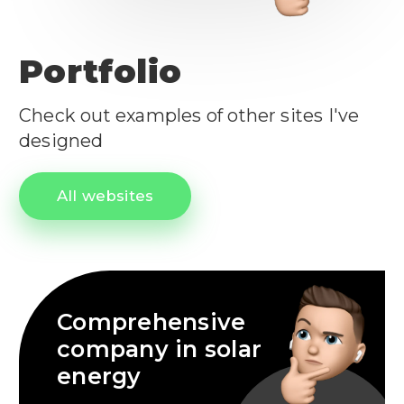
Portfolio
Check out examples of other sites I've
designed
All websites
Comprehensive
company in solar
energy