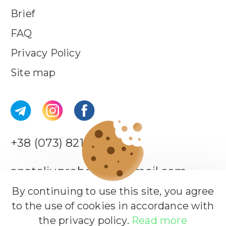
Brief
FAQ
Privacy Policy
Site map
+38 (073) 821-44-18
anatoliy.probotiuk@gmail.com
By continuing to use this site, you agree
to the use of cookies in accordance with
Leave a request
the privacy policy.
Read more