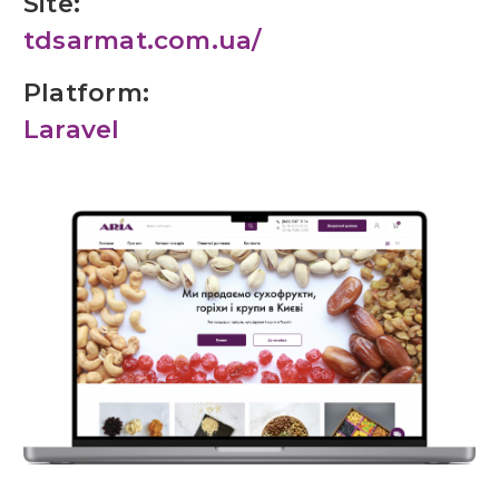
Site:
tdsarmat.com.ua/
Platform:
Laravel