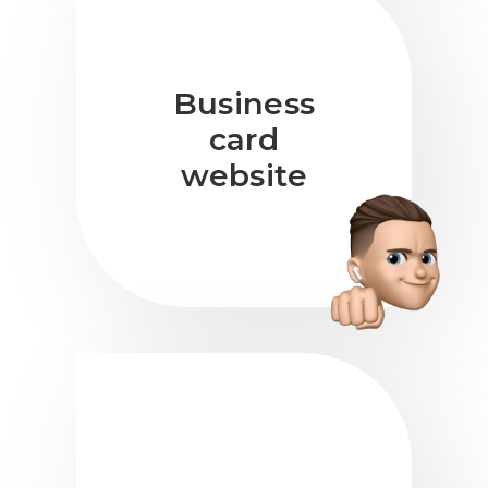
Business
card
website